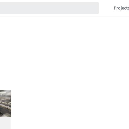
Project