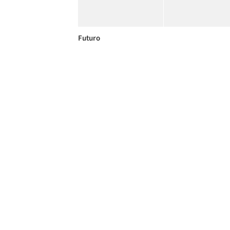
Futuro