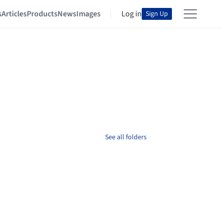
s
Articles
Products
News
Images
Log in
Sign Up
See all folders