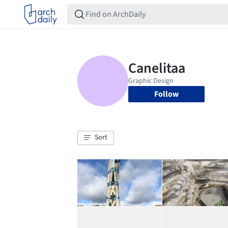
Follow
Sort