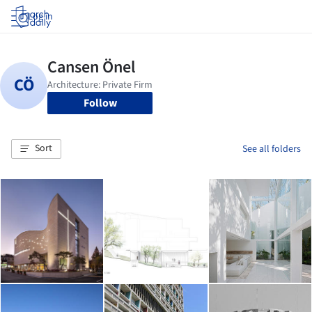
Log in
Follow
Sort
See all folders