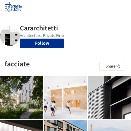
Log in
Follow
facciate
Share