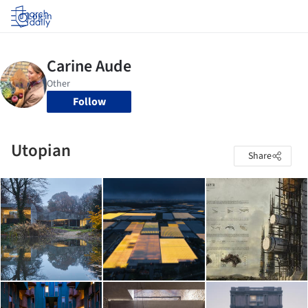
Log in
Follow
Utopian
Share