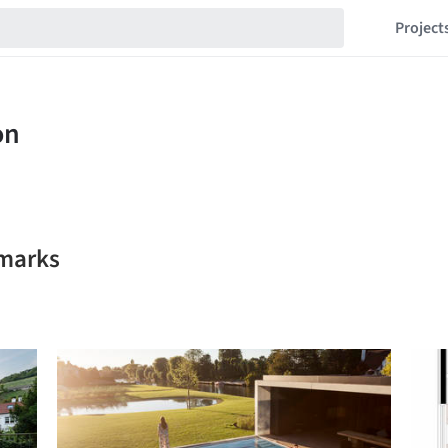
Project
kmarks