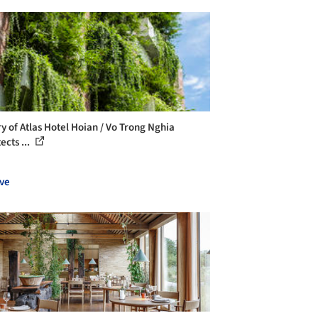
ry of Atlas Hotel Hoian / Vo Trong Nghia
ects ...
ve