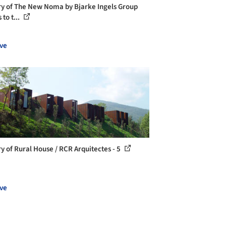
ry of The New Noma by Bjarke Ingels Group
to t...
ve
ry of Rural House / RCR Arquitectes - 5
ve