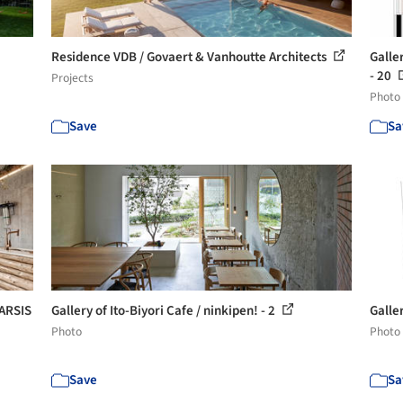
Residence VDB / Govaert & Vanhoutte Architects
Galle
- 20
Projects
Photo
Save
Sa
TARSIS
Gallery of Ito-Biyori Cafe / ninkipen! - 2
Galler
Photo
Photo
Save
Sa