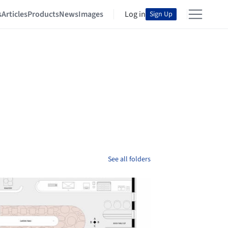
s
Articles
Products
News
Images
Log in
Sign Up
See all folders