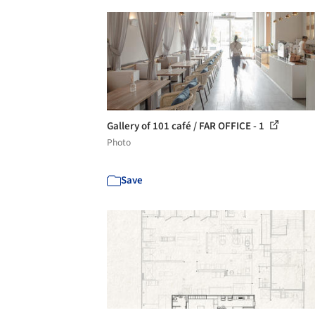
Gallery of 101 café / FAR OFFICE - 1
Photo
Save