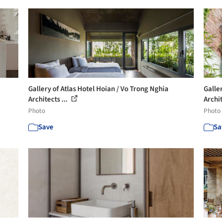
Gallery of Atlas Hotel Hoian / Vo Trong Nghia
Galle
Architects ...
Archit
Photo
Photo
Save
Sa