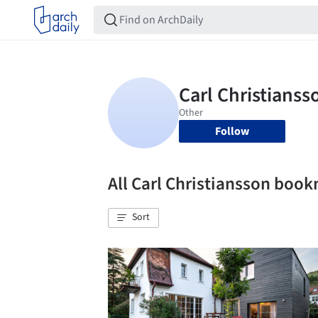
Follow
All Carl Christiansson boo
Sort