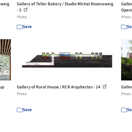
zweig
Gallery of Teller Bakery / Studio Michal Rosenzweig
Galle
- 5
Opens 
Photo
Photo
Save
Sa
oup
Gallery of Rural House / RCR Arquitectes - 24
Galle
Photo
Photo
Save
Sa