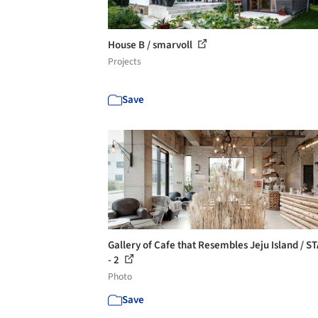
House B / smarvoll
Projects
Save
Gallery of Cafe that Resembles Jeju Island / S
- 2
Photo
Save