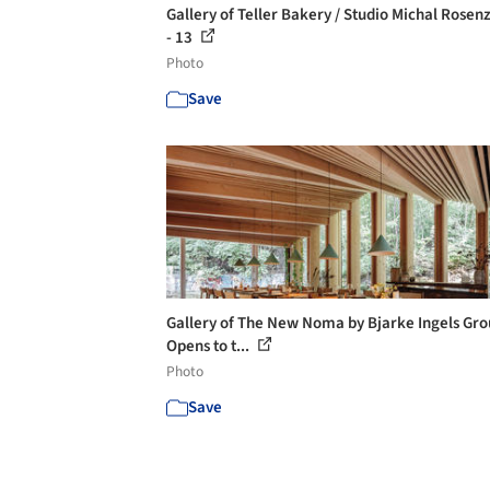
Gallery of Teller Bakery / Studio Michal Rosen
- 13
Photo
Save
Gallery of The New Noma by Bjarke Ingels Gr
Opens to t...
Photo
Save