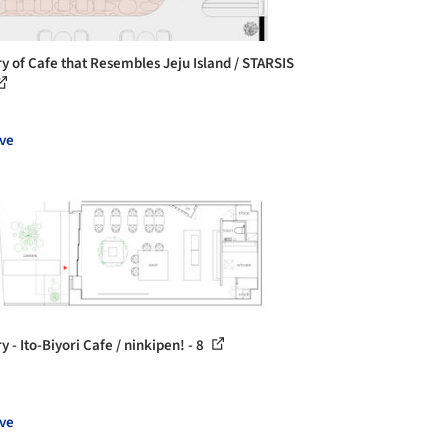
ry of Cafe that Resembles Jeju Island / STARSIS
ve
y - Ito-Biyori Cafe / ninkipen! - 8
ve