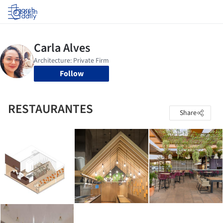
Log in
Follow
RESTAURANTES
Share