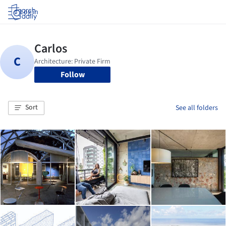
Log in
Follow
Sort
See all folders