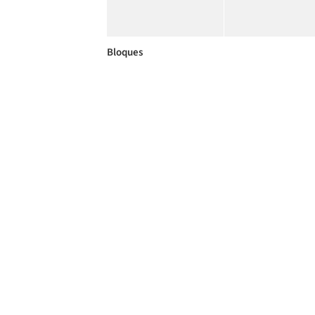
Bloques