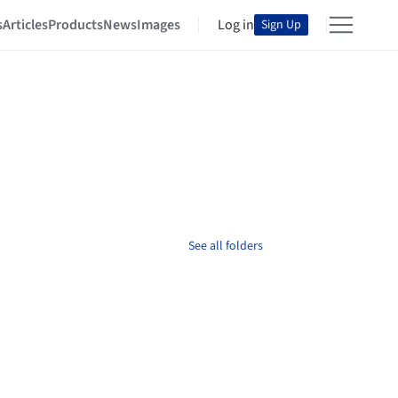
s
Articles
Products
News
Images
Log in
Sign Up
See all folders