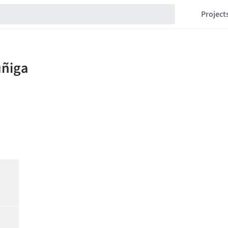
Project