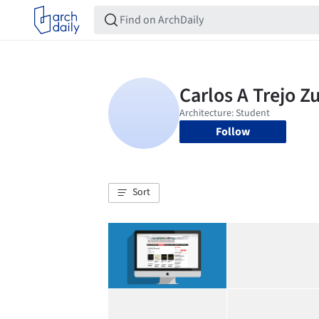
Follow
Sort