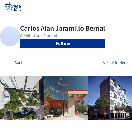
Log in
Follow
Sort
See all folders