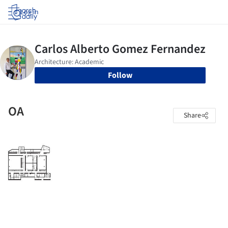
Log in
Follow
OA
Share