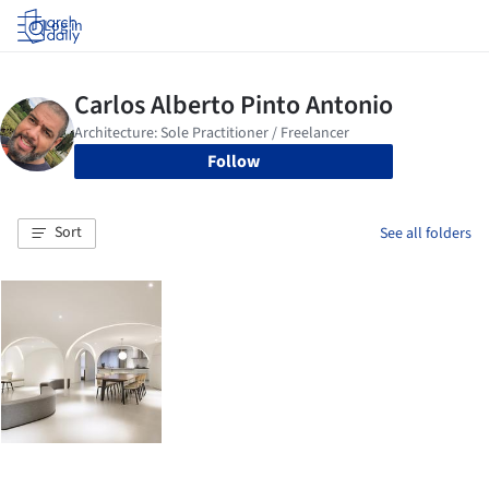
Log in
Follow
Sort
See all folders