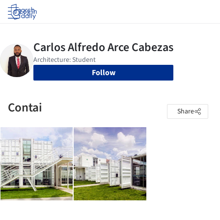
Log in
Follow
Contai
Share