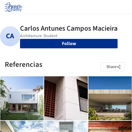
Log in
Follow
Referencias
Share