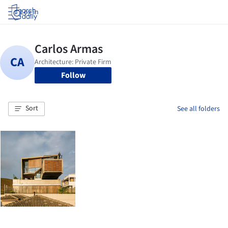
Log in
Follow
Sort
See all folders