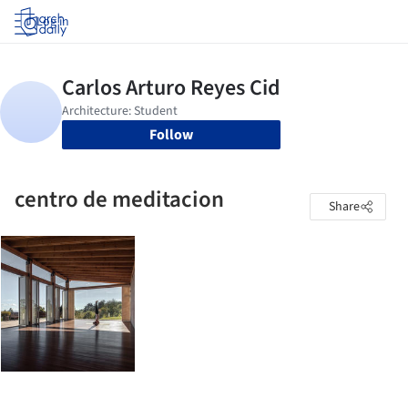
Log in
Follow
centro de meditacion
Share