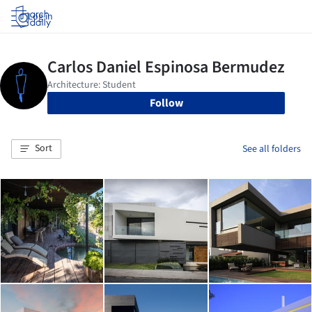
Log in
Follow
Sort
See all folders