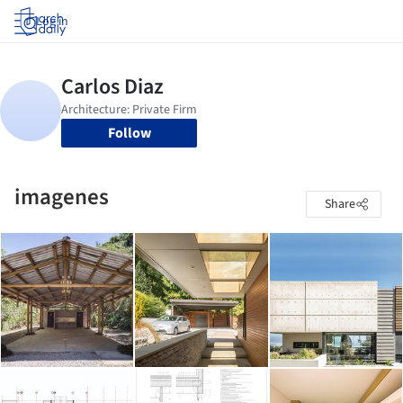
Log in
Follow
imagenes
Share