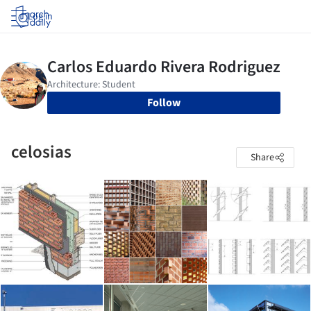
Log in
Follow
celosias
Share