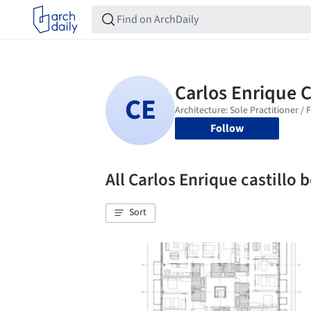
Follow
All Carlos Enrique castillo
Sort