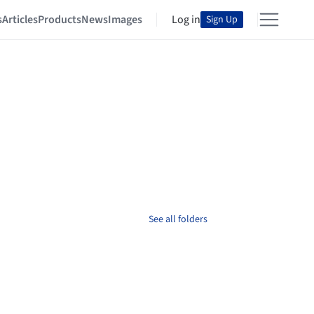
s
Articles
Products
News
Images
Log in
Sign Up
See all folders