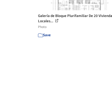
Galería de Bloque Plurifamiliar De 20 Vivienda
Locales...
Photo
Save