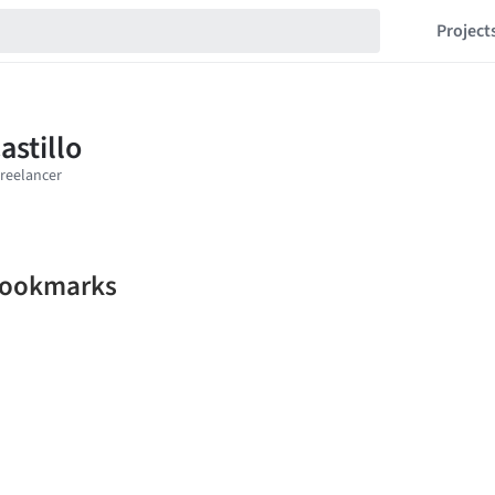
Project
 bookmarks