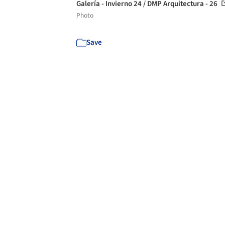
Galería - Invierno 24 / DMP Arquitectura - 26
Photo
Save