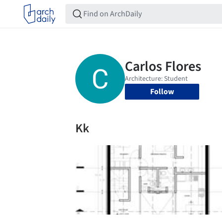
Follow
Kk