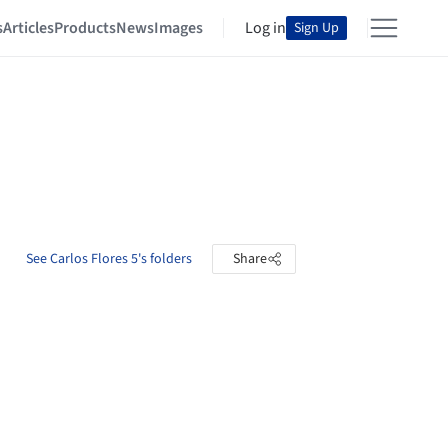
s
Articles
Products
News
Images
Log in
Sign Up
See Carlos Flores 5's folders
Share