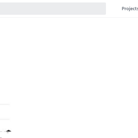
Project