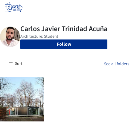
Log in
Follow
Sort
See all folders