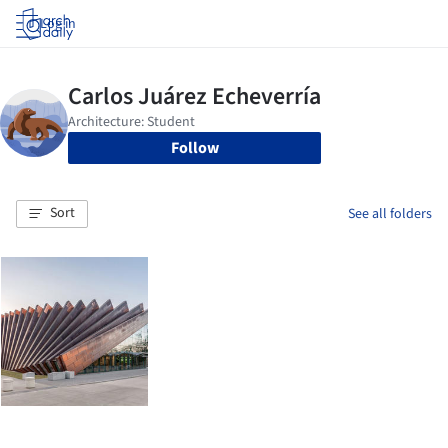
Log in
Follow
Sort
See all folders