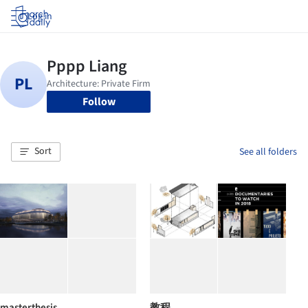
Log in
Follow
Sort
See all folders
masterthesis
教程