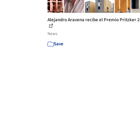
Alejandro Aravena recibe el Premio Pritzker 
News
Save