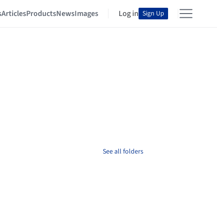
s
Articles
Products
News
Images
Log in
Sign Up
See all folders