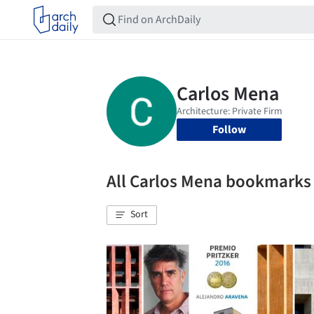
Follow
All Carlos Mena bookmarks
Sort