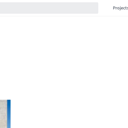
Project