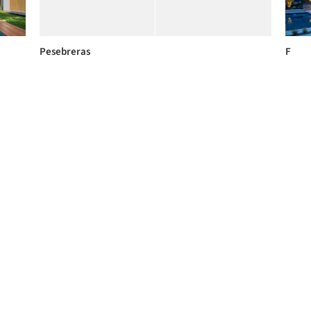
Pesebreras
F