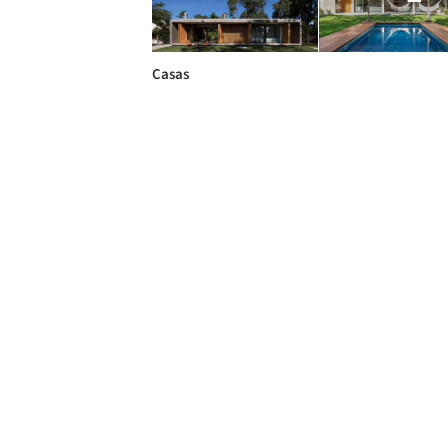
Casas