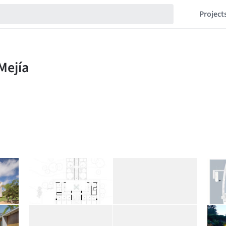
Project