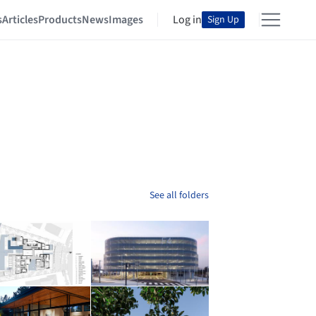
s
Articles
Products
News
Images
Log in
Sign Up
See all folders