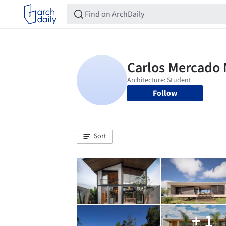
Follow
Sort
+ 1