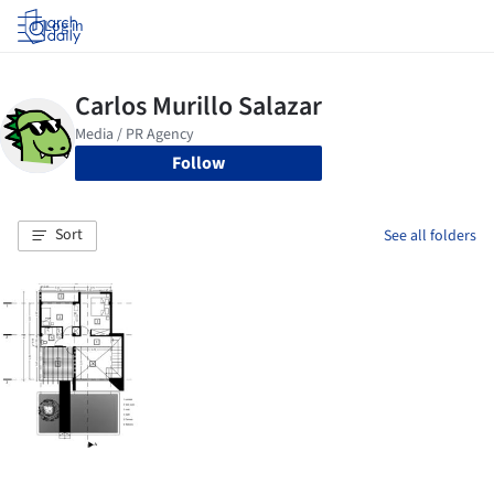
Log in
Follow
Sort
See all folders