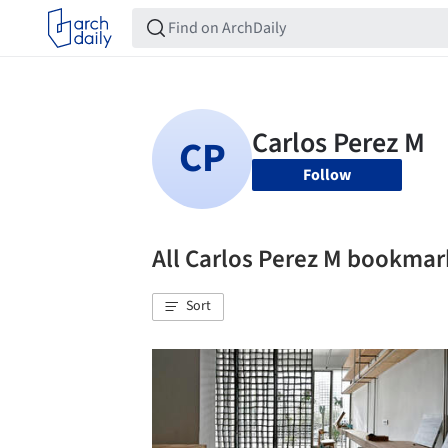
Follow
All Carlos Perez M bookmar
Sort