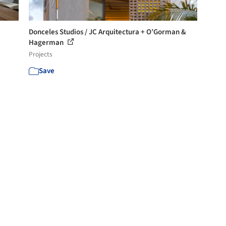
Donceles Studios / JC Arquitectura + O’Gorman &
Hagerman
Projects
Save