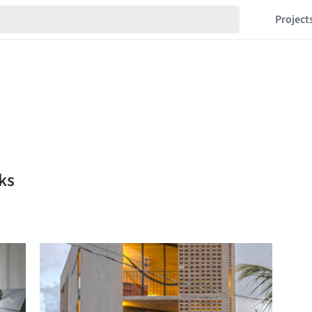
Project
ks