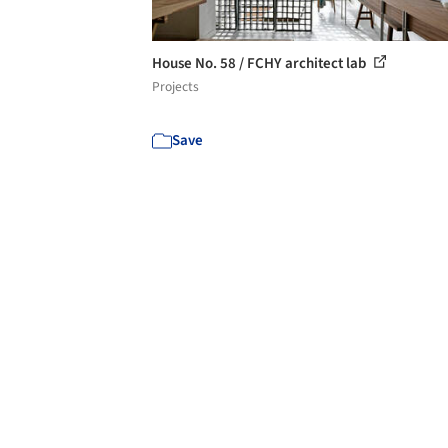
House No. 58 / FCHY architect lab
Projects
Save