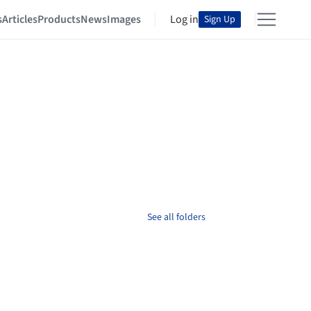
s
Articles
Products
News
Images
Log in
Sign Up
See all folders