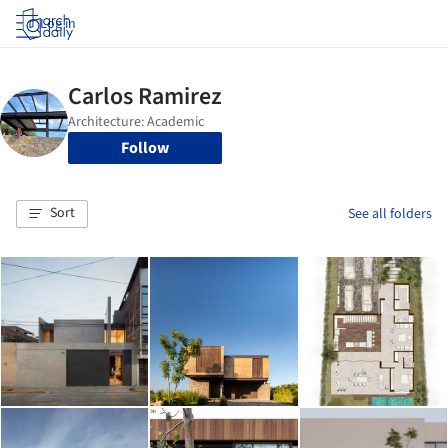
Log in
Follow
Sort
See all folders