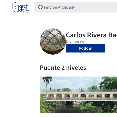
Follow
Puente 2 niveles