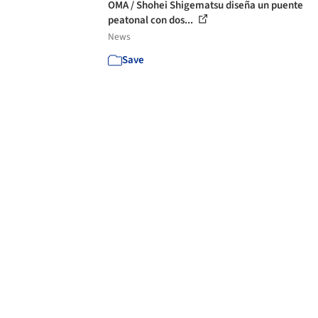
OMA / Shohei Shigematsu diseña un puente
peatonal con dos...
News
Save