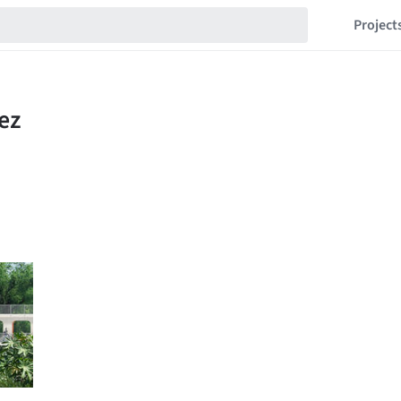
Project