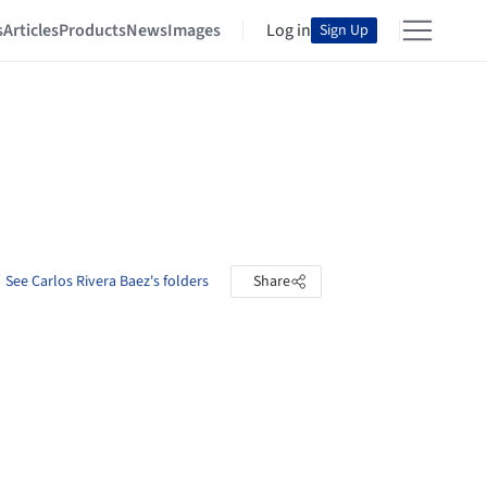
s
Articles
Products
News
Images
Log in
Sign Up
See Carlos Rivera Baez's folders
Share