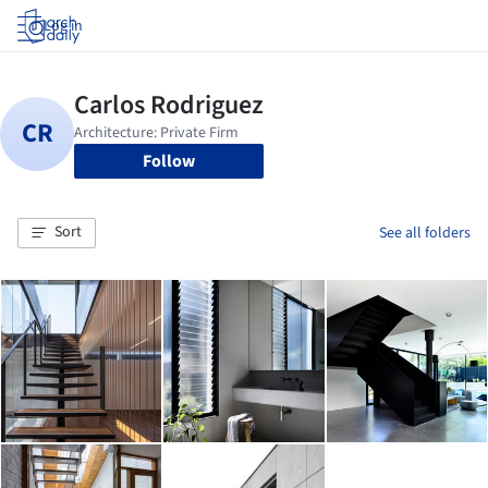
Log in
Follow
Sort
See all folders