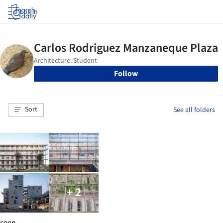
Log in
Follow
Sort
See all folders
+ 2
coop