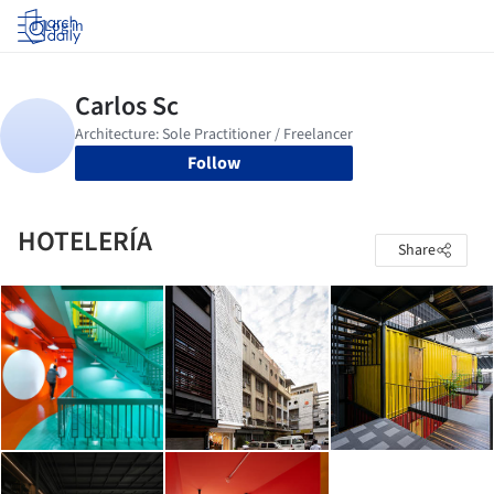
Log in
Follow
HOTELERÍA
Share