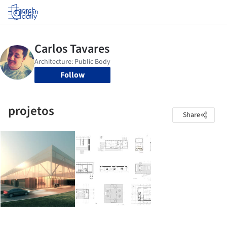
Log in
Follow
projetos
Share