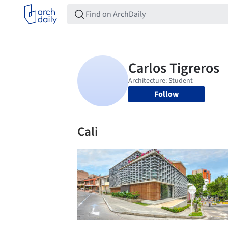
Follow
Cali