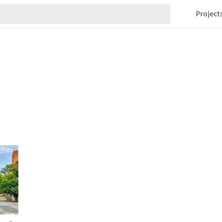
Project