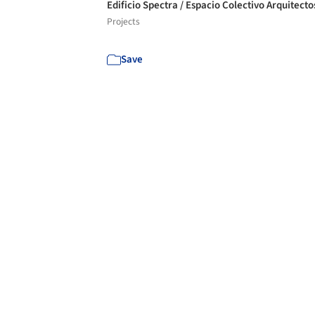
Edificio Spectra / Espacio Colectivo Arquitect
Projects
Save