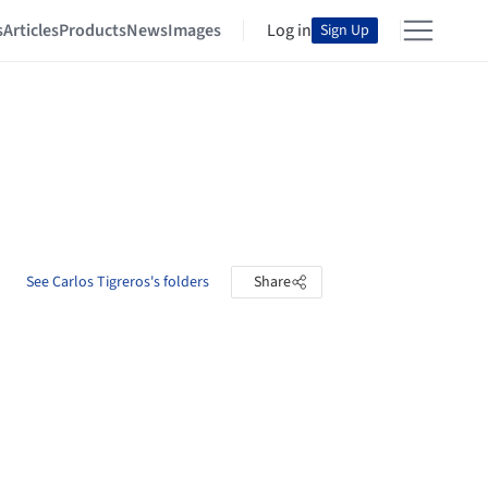
s
Articles
Products
News
Images
Log in
Sign Up
See Carlos Tigreros's folders
Share