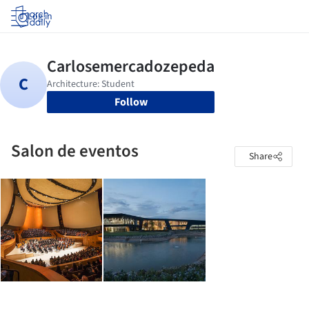
Log in
Follow
Salon de eventos
Share