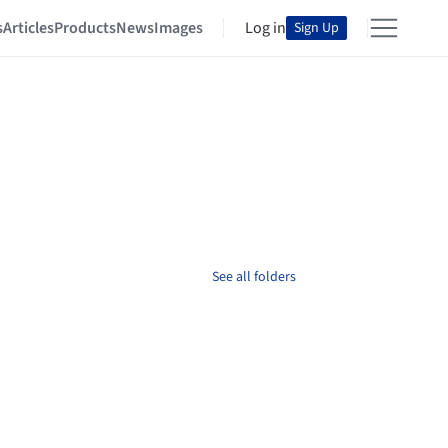
s
Articles
Products
News
Images
Log in
Sign Up
See all folders