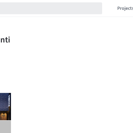
Project