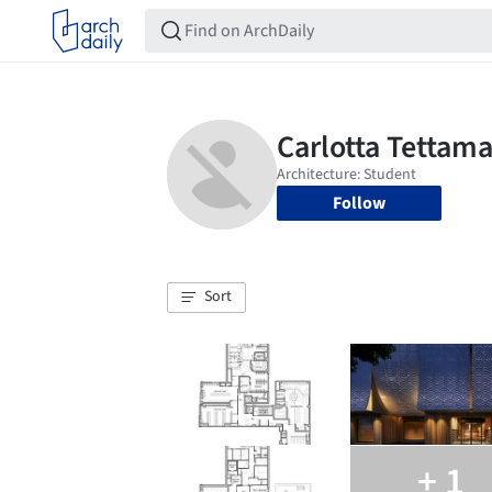
Follow
Sort
+ 1