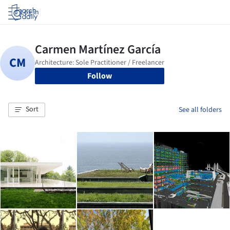
Log in
Follow
Sort
See all folders