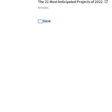
The 22 Most Anticipated Projects of 2022
Articles
Save