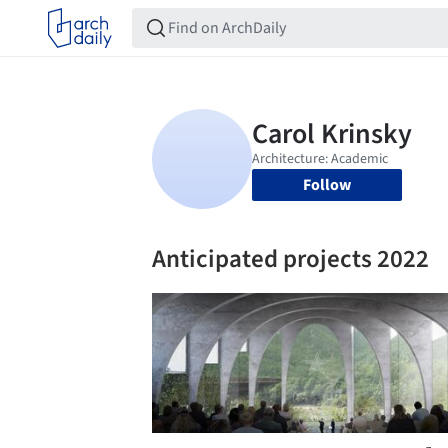
Follow
Anticipated projects 2022