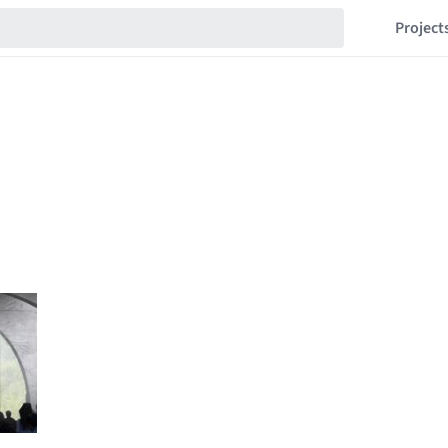
Project