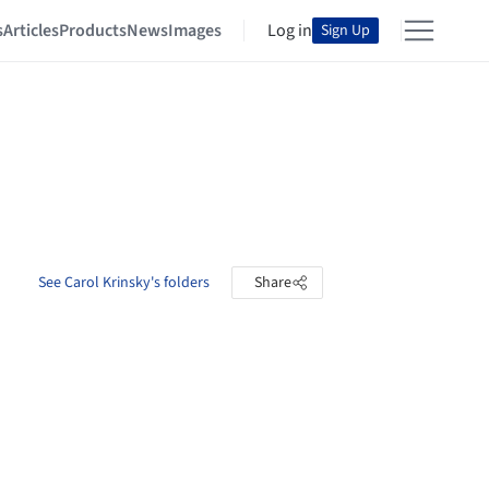
s
Articles
Products
News
Images
Log in
Sign Up
See Carol Krinsky's folders
Share