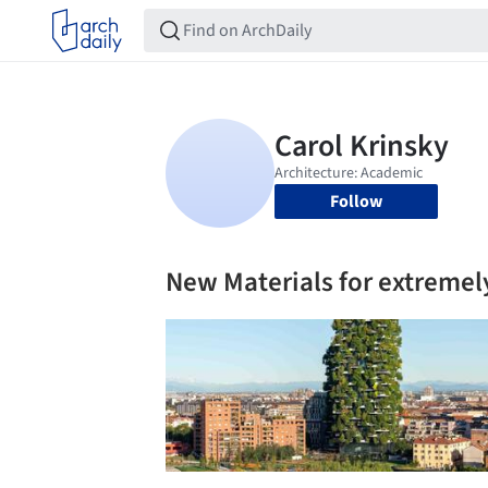
Follow
New Materials for extremely