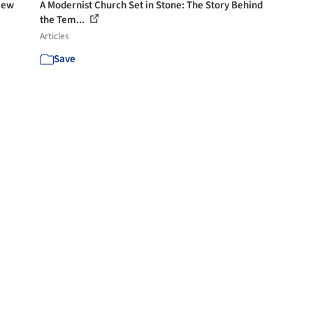
New
A Modernist Church Set in Stone: The Story Behind
the Tem...
Articles
Save