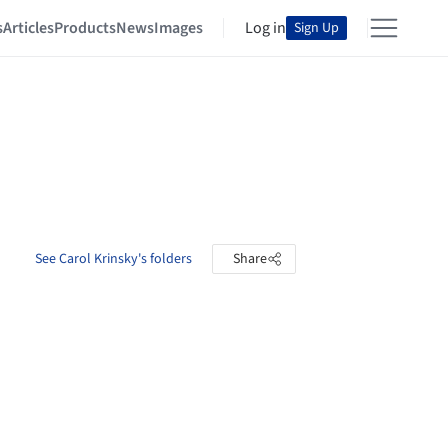
s
Articles
Products
News
Images
Log in
Sign Up
See Carol Krinsky's folders
Share