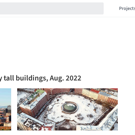
Project
 tall buildings, Aug. 2022