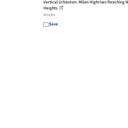
Vertical Urbanism: Milan Highrises Reaching 
Heights
Articles
Save