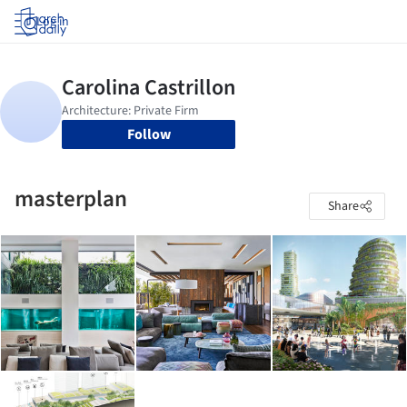
Log in
Follow
masterplan
Share