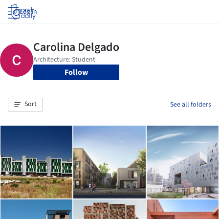
Log in
Follow
Sort
See all folders