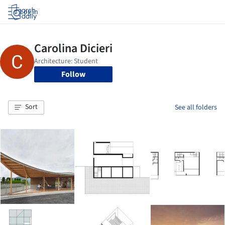
Log in
Follow
Sort
See all folders