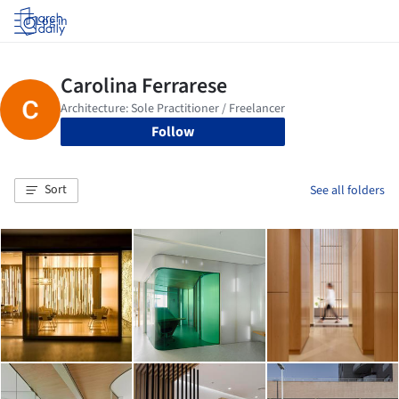
Log in
Follow
Sort
See all folders