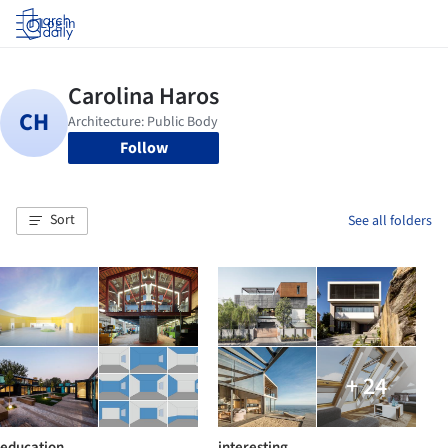
Log in
Follow
Sort
See all folders
+ 24
education
interesting