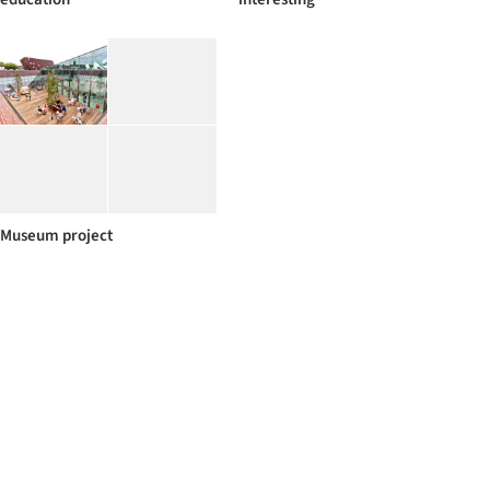
Museum project