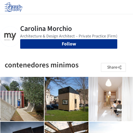
Log in
Follow
contenedores minimos
Share