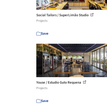
Social Tailors / SuperLimão Studio
Projects
Save
Youse / Estudio Guto Requena
Projects
Save