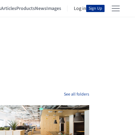
s
Articles
Products
News
Images
Log in
Sign Up
See all folders