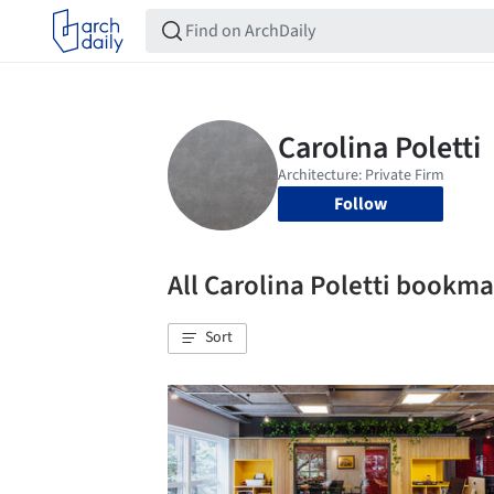
Follow
All Carolina Poletti bookm
Sort