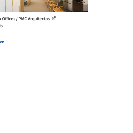
ix Offices / PMC Arquitectos
ts
ve