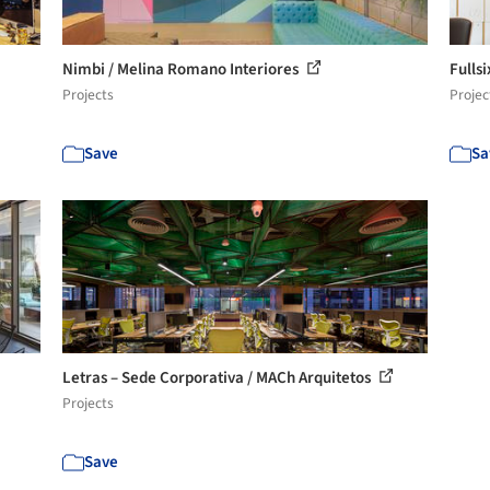
Nimbi / Melina Romano Interiores
Fulls
Projects
Projec
Save
Sa
Letras – Sede Corporativa / MACh Arquitetos
Projects
Save