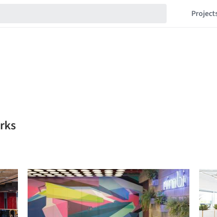
Project
arks