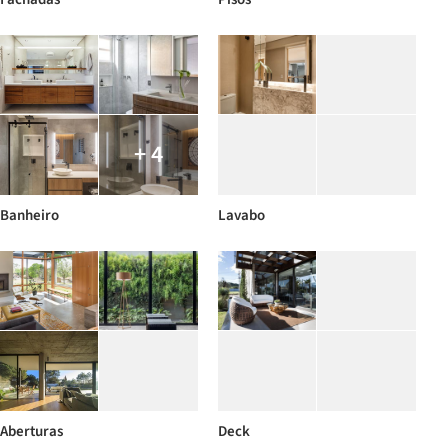
+ 4
Banheiro
Lavabo
Aberturas
Deck