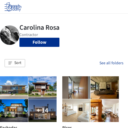
Log in
Follow
Sort
See all folders
+ 14
Fachadas
Pisos