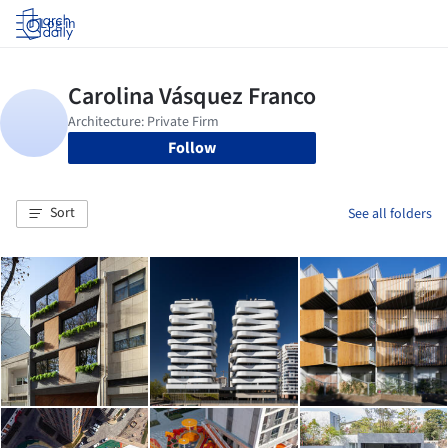
Log in
Follow
Sort
See all folders