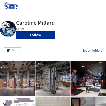
Log in
Follow
Sort
See all folders