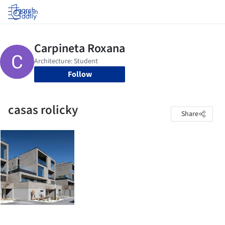
Log in
Follow
casas rolicky
Share